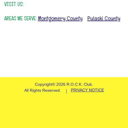
VISIT US:
Montgomery County
Pulaski County
AREAS WE SERVE:
&
Copyright©
2026 R.O.C.K. Club.
PRIVACY NOTICE
All Rights Reserved.