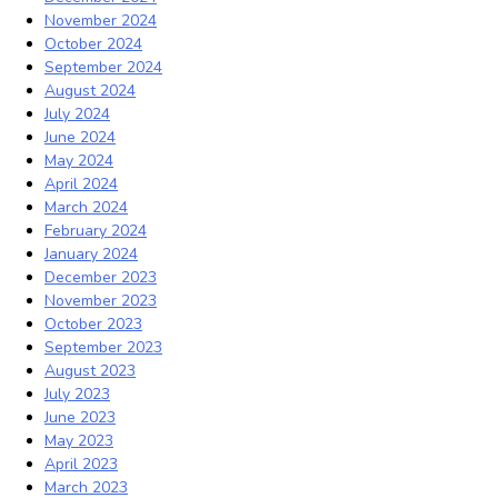
November 2024
October 2024
September 2024
August 2024
July 2024
June 2024
May 2024
April 2024
March 2024
February 2024
January 2024
December 2023
November 2023
October 2023
September 2023
August 2023
July 2023
June 2023
May 2023
April 2023
March 2023