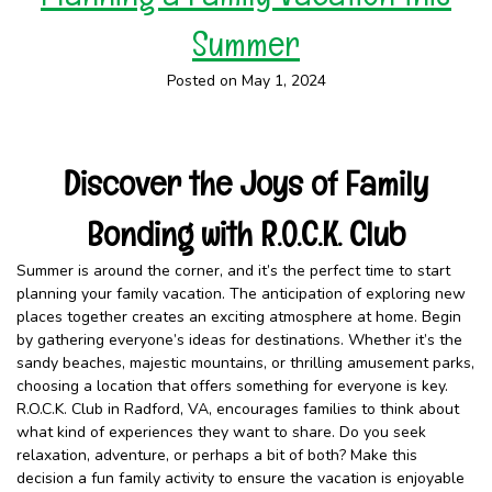
Summer
Posted on May 1, 2024
Discover the Joys of Family
Bonding with R.O.C.K. Club
Summer is around the corner, and it’s the perfect time to start
planning your family vacation. The anticipation of exploring new
places together creates an exciting atmosphere at home. Begin
by gathering everyone’s ideas for destinations. Whether it’s the
sandy beaches, majestic mountains, or thrilling amusement parks,
choosing a location that offers something for everyone is key.
R.O.C.K. Club in Radford, VA, encourages families to think about
what kind of experiences they want to share. Do you seek
relaxation, adventure, or perhaps a bit of both? Make this
decision a fun family activity to ensure the vacation is enjoyable