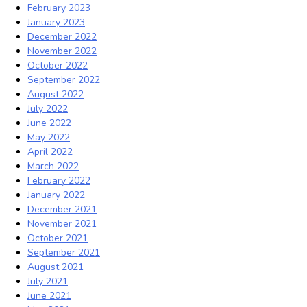
February 2023
January 2023
December 2022
November 2022
October 2022
September 2022
August 2022
July 2022
June 2022
May 2022
April 2022
March 2022
February 2022
January 2022
December 2021
November 2021
October 2021
September 2021
August 2021
July 2021
June 2021