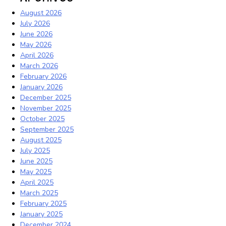
August 2026
July 2026
June 2026
May 2026
April 2026
March 2026
February 2026
January 2026
December 2025
November 2025
October 2025
September 2025
August 2025
July 2025
June 2025
May 2025
April 2025
March 2025
February 2025
January 2025
December 2024