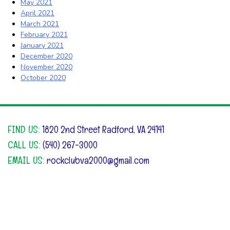
May 2021
April 2021
March 2021
February 2021
January 2021
December 2020
November 2020
October 2020
FIND US:
1820 2nd Street Radford, VA 24141
CALL US:
(540) 267-3000
EMAIL US:
rockclubva2000@gmail.com