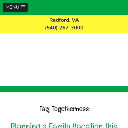
MENU
Skip
Radford, VA
to
(540) 267-3000
content
Tag:
Togetherness
Planning a Family Vacation this