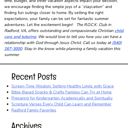
time, budget, and other vacation aspects impact your decision,
we encourage finding the simple joys of a “staycation” and
finding fun outings closer to home. By setting the right
expectations, your family can be set for fantastic summer
adventures. Let the excitement begin!
The R.O.C.K. Club in
Radford, VA, offers outstanding and compassionate Christian
child
care and tutoring
. We would love to tell you how you can have a
relationship with God through Jesus Christ. Call us today at
(540)
267-3000
. Stay in the know while planning a family vacation this
summer.
Recent Posts
Screen-Time Wisdom: Setting Healthy Limits with Grace
Bible-Based Snacks & Crafts Families Can Try at Home
Preparing for Kindergarten Academically and Spiritually
Scripture Verses Every Child Can Learn and Remember
Radford Family Favorites
Archives