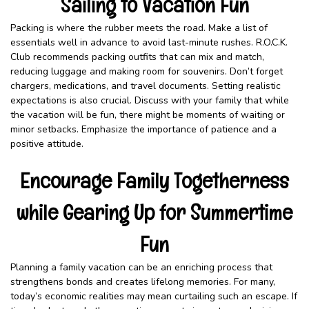
Sailing to Vacation Fun
Packing is where the rubber meets the road. Make a list of
essentials well in advance to avoid last-minute rushes. R.O.C.K.
Club recommends packing outfits that can mix and match,
reducing luggage and making room for souvenirs. Don’t forget
chargers, medications, and travel documents. Setting realistic
expectations is also crucial. Discuss with your family that while
the vacation will be fun, there might be moments of waiting or
minor setbacks. Emphasize the importance of patience and a
positive attitude.
Encourage Family Togetherness
while Gearing Up for Summertime
Fun
Planning a family vacation can be an enriching process that
strengthens bonds and creates lifelong memories. For many,
today’s economic realities may mean curtailing such an escape. If