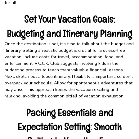
for all.
Set Your Vacation Goals:
Budgeting and Itinerary Planning
Once the destination is set, it’s time to talk about the budget and
itinerary. Setting a realistic budget is crucial for a stress-free
vacation. Include costs for travel, accommodation, food, and
entertainment. R.O.C.K. Club suggests involving kids in the
budgeting process to teach them valuable financial lessons.
Next, sketch out a loose itinerary. Flexibility is important, so don’t
overpack your schedule. Allow for spontaneous adventures that
may arise. This approach keeps the vacation exciting and
relaxing, avoiding the common pitfall of vacation exhaustion.
Packing Essentials and
Expectation Setting: Smooth