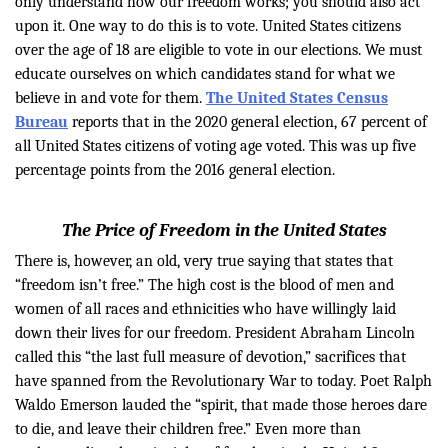
only understand how our freedom works; you should also act
upon it. One way to do this is to vote. United States citizens
over the age of 18 are eligible to vote in our elections. We must
educate ourselves on which candidates stand for what we
believe in and vote for them.
The United States Census
Bureau
reports that in the 2020 general election, 67 percent of
all United States citizens of voting age voted. This was up five
percentage points from the 2016 general election.
The Price of Freedom in the United States
There is, however, an old, very true saying that states that
“freedom isn’t free.” The high cost is the blood of men and
women of all races and ethnicities who have willingly laid
down their lives for our freedom. President Abraham Lincoln
called this “the last full measure of devotion,” sacrifices that
have spanned from the Revolutionary War to today. Poet Ralph
Waldo Emerson lauded the “spirit, that made those heroes dare
to die, and leave their children free.” Even more than