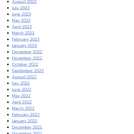
August 2023
July 2023
June 2023
May 2023
April 2023
March 2023
February 2023
January 2023
December 2022
November 2022
October 2022
September 2022
August 2022
July 2022
June 2022
May 2022
April 2022
March 2022
February 2022
January 2022
December 2021
November 2021