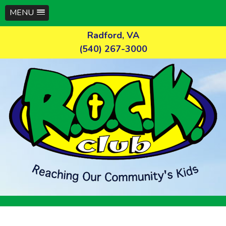
MENU
Skip
Radford, VA
to
(540) 267-3000
content