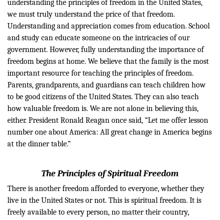
understanding the principles of freedom in the United States,
we must truly understand the price of that freedom.
Understanding and appreciation comes from
education. School
and study can educate someone on the intricacies of our
government
. However, fully
understanding the importance of
freedom begins at home. We believe that the family is the most
important resource for teaching the principles of freedom.
Parents, grandparents, and guardians can teach children how
to be good citizens of the United
States. They can also teach
how valuable freedom is. We are not alone in believing this,
either. President Ronald Reagan once said, “Let me offer lesson
number one about America: All great change in America begins
at the dinner table.”
The Principles of Spiritual Freedom
There is another freedom afforded to
everyone, whether
they
live in the United States or not. This is spiritual freedom. It is
freely available to every person, no matter their country,