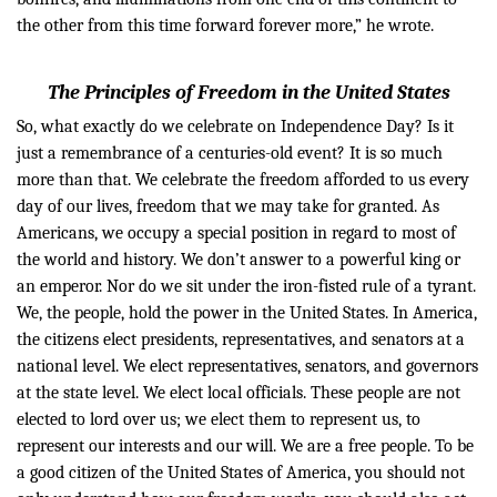
the other from this time forward forever more,” he wrote.
The Principles of Freedom in the United States
So, what exactly do we celebrate on Independence Day? Is it
just a remembrance of a centuries-old event? It is so much
more than that. We celebrate the freedom afforded to us every
day of our lives, freedom that we may take for granted. As
Americans, we occupy a special position in regard to most of
the world and history. We don’t answer to a powerful king or
an emperor. Nor do we sit under the iron-fisted rule of a tyrant.
We, the people, hold the power in the United States.
In America,
the citizens elect presidents, representatives, and senators at a
national level. We elect representatives, senators, and governors
at the state level. We elect local officials. These people are not
elected to lord over us; we elect them to represent us, to
represent our interests and our will. We are a free people.
To be
a good citizen of the United States of America, you should not