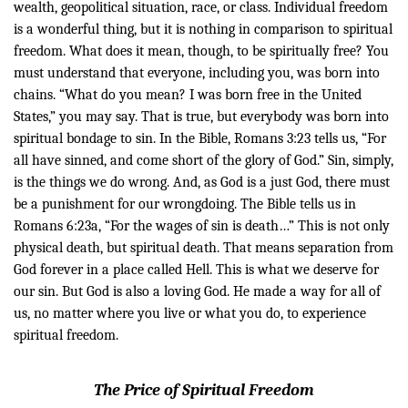
wealth, geopolitical situation, race, or class. Individual freedom
is a wonderful thing, but it is nothing in comparison to spiritual
freedom. What does it mean, though, to be spiritually free?
You
must understand that everyone, including you, was born into
chains. “What do you mean? I was born free in the United
States,” you may say. That is true, but everybody was born into
spiritual bondage to sin. In the Bible, Romans 3:23 tells us, “For
all have sinned, and come short of the glory of God.” Sin, simply,
is the things we do wrong. And, as God is a just God, there must
be a punishment for our wrongdoing. The Bible tells us in
Romans 6:23a, “For the wages of sin is death…” This is not only
physical death, but spiritual death. That means separation from
God forever in a place called Hell. This is what we deserve for
our sin.
But God is also a loving
God. He
made a way for all of
us, no matter where you live or what you do, to experience
spiritual freedom.
The Price of Spiritual Freedom