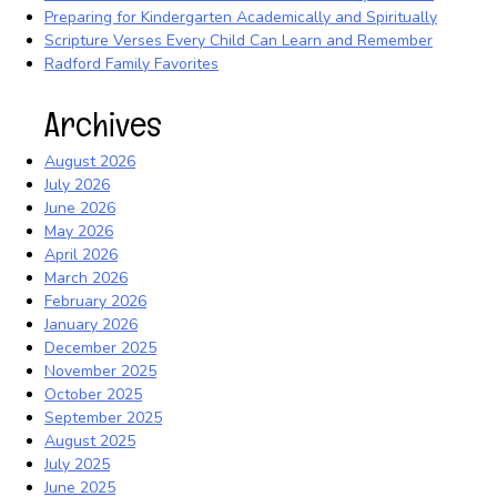
Preparing for Kindergarten Academically and Spiritually
Scripture Verses Every Child Can Learn and Remember
Radford Family Favorites
Archives
August 2026
July 2026
June 2026
May 2026
April 2026
March 2026
February 2026
January 2026
December 2025
November 2025
October 2025
September 2025
August 2025
July 2025
June 2025