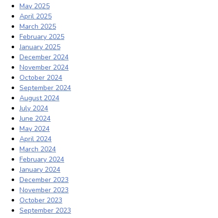
May 2025
April 2025
March 2025
February 2025
January 2025
December 2024
November 2024
October 2024
September 2024
August 2024
July 2024
June 2024
May 2024
April 2024
March 2024
February 2024
January 2024
December 2023
November 2023
October 2023
September 2023