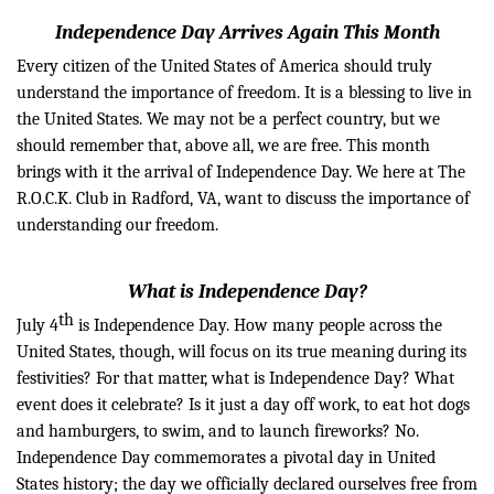
Independence Day Arrives Again This Month
Every citizen of the United States of America should truly
understand the importance of freedom. It is a blessing to live in
the United States. We may not be a perfect country, but we
should remember that, above all, we are free. This month
brings with it the arrival of Independence Day. We here at The
R.O.C.K. Club in Radford, VA, want to discuss the importance of
understanding our freedom.
What is Independence Day?
th
July
4
is Independence Day. How many people across the
United States, though, will focus on its true meaning during its
festivities? For that matter, what is Independence Day? What
event does it celebrate? Is it just a day off
work, to
eat hot dogs
and hamburgers, to swim, and to launch fireworks? No.
Independence Day commemorates a pivotal day in United
States
history;
the day we officially declared ourselves free from