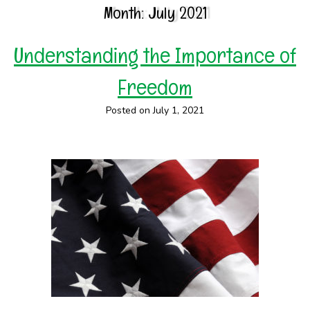
Month:
July 2021
Understanding the Importance of
Freedom
Posted on July 1, 2021