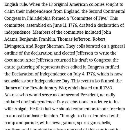
English rule.
When the 13 original American colonies sought to
claim their independence from England, the Second Continental
Congress in Philadelphia formed a “Committee of Five.” This
committee, assembled on June 11, 1776, drafted a declaration of
independence. Members of the committee included John
Adams, Benjamin Franklin, Thomas Jefferson, Robert
Livingston, and Roger Sherman. They collaborated on a general
outline of the declaration and elected Jefferson to write the
document. After Jefferson returned his draft to Congress, the
entire gathering of representatives edited it. Congress ratified
the Declaration of Independence on July 4, 1776, which is now
set aside as our Independence Day. This event also fanned the
flames of the Revolutionary War, which lasted until 1783.
Adams, who would serve as our second President, actually
initiated our Independence Day celebrations in a letter to his
wife, Abigail. He felt that we should commemorate our freedom
in a most bombastic fashion. “
It ought to be solemnized with
pomp and parade, with shews, games, sports, guns, bells,
bonfires, and illuminations from one end of this continent to