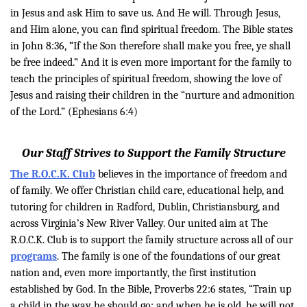
in Jesus and ask Him to save us. And He will. Through Jesus,
and Him alone, you can find spiritual freedom. The Bible states
in John 8:36, “
If the Son therefore shall make you free, ye shall
be free indeed.”
And it is even more important for the family to
teach the principles of spiritual freedom, showing the love of
Jesus and raising their children in the “
nurture and admonition
of the Lord.” (Ephesians 6:4)
Our Staff Strives to Support the Family Structure
The R.O.C.K. Club
believes in the importance of freedom and
of family. We offer Christian child care, educational help, and
tutoring for children in Radford, Dublin, Christiansburg, and
across Virginia’s New River Valley. Our united aim at The
R.O.C.K. Club is to support the family structure across all of our
programs
. The family is one of the foundations of our great
nation and, even more importantly, the first institution
established by God. In the Bible, Proverbs 22:6 states, “Train up
a child in the way he should go: and when he is old, he will not