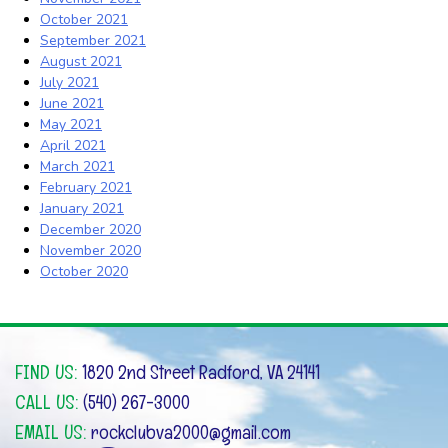
October 2021
September 2021
August 2021
July 2021
June 2021
May 2021
April 2021
March 2021
February 2021
January 2021
December 2020
November 2020
October 2020
FIND US:
1820 2nd Street Radford, VA 24141
CALL US:
(540) 267-3000
EMAIL US:
rockclubva2000@gmail.com