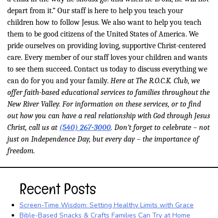
depart from it.” Our staff is here to help you teach your
children how to follow Jesus. We also want to help you teach
them to be good citizens of the United States of America. We
pride ourselves on providing loving, supportive Christ-centered
care. Every member of our staff loves your children and wants
to see them succeed. Contact us today to discuss everything we
can do for you and your family.
Here at The R.O.C.K. Club, we
offer faith-based educational services to families throughout the
New River Valley. For information on these services, or to find
out how you can have a real relationship with God through Jesus
Christ, call us at
(540) 267-3000
. Don’t forget to celebrate – not
just on Independence Day, but every day – the importance of
freedom.
Recent Posts
Screen-Time Wisdom: Setting Healthy Limits with Grace
Bible-Based Snacks & Crafts Families Can Try at Home