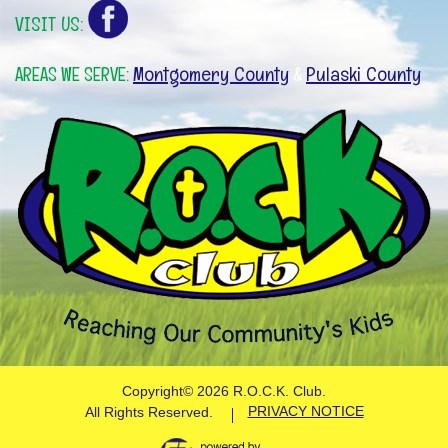
VISIT US:
Montgomery County
Pulaski County
AREAS WE SERVE:
&
Copyright©
2026 R.O.C.K. Club.
PRIVACY NOTICE
All Rights Reserved.