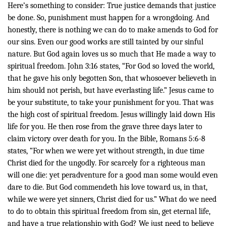
Here’s something to consider: True justice demands that justice
be done. So, punishment must happen for a wrongdoing. And
honestly, there is nothing we can do to make amends to God for
our sins. Even our good works are still tainted by our sinful
nature. But God again loves us so much that He made a way to
spiritual freedom. John 3:16 states, “
For God so loved the world,
that he gave his only begotten Son, that whosoever believeth in
him should not perish, but have everlasting life.” Jesus came to
be your substitute, to take your punishment for you. That was
the high cost of spiritual freedom. Jesus willingly laid down His
life for you. He then rose from the grave three days later to
claim victory over death for you. In the Bible,
Romans 5:6-8
states, “
For when we were yet without strength, in due time
Christ died for the ungodly. For scarcely for a righteous man
will one die: yet peradventure for a good man some would even
dare to die. But God commendeth his love toward us, in that,
while we were yet sinners, Christ died for us.”
What do we need
to do to obtain this spiritual freedom from sin, get eternal life,
and have a true relationship with God? We just need to believe