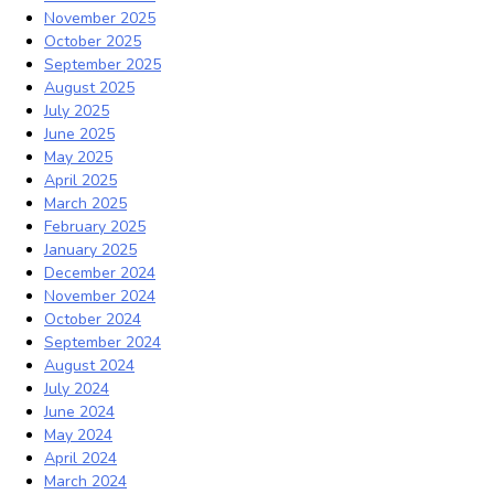
November 2025
October 2025
September 2025
August 2025
July 2025
June 2025
May 2025
April 2025
March 2025
February 2025
January 2025
December 2024
November 2024
October 2024
September 2024
August 2024
July 2024
June 2024
May 2024
April 2024
March 2024