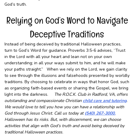
God’s truth.
Relying on God’s Word to Navigate
Deceptive Traditions
Instead of being deceived by traditional Halloween practices,
turn to God’s Word for guidance. Proverbs 3:5-6 advises, “Trust
in the Lord with all your heart and lean not on your own
understanding; in all your ways submit to him, and he will make
your paths straight.” When we rely on the Lord, we gain clarity
to see through the illusions and falsehoods presented by worldly
traditions. By choosing to celebrate in ways that honor God, such
as organizing faith-based events or sharing the Gospel, we bring
light into the darkness.
The R.O.C.K. Club in Radford, VA, offers
outstanding and compassionate Christian
child care and tutoring
.
We would love to tell you how you can have a relationship with
God through Jesus Christ. Call us today at
(540) 267-3000.
Halloween has its risks. But, with discernment, we can choose
activities that align with God’s truth and avoid being deceived by
traditional Halloween practices.