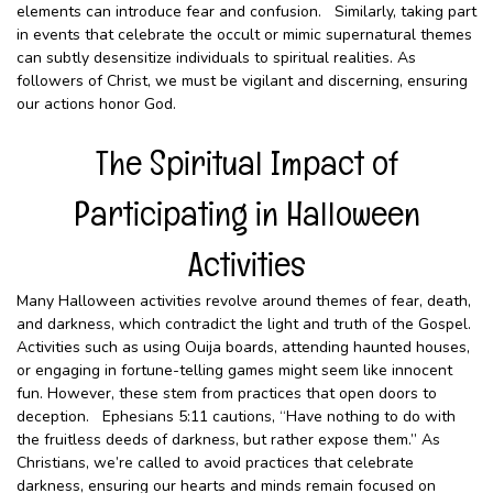
elements can introduce fear and confusion. Similarly, taking part
in events that celebrate the occult or mimic supernatural themes
can subtly desensitize individuals to spiritual realities. As
followers of Christ, we must be vigilant and discerning, ensuring
our actions honor God.
The Spiritual Impact of
Participating in Halloween
Activities
Many Halloween activities revolve around themes of fear, death,
and darkness, which contradict the light and truth of the Gospel.
Activities such as using Ouija boards, attending haunted houses,
or engaging in fortune-telling games might seem like innocent
fun. However, these stem from practices that open doors to
deception. Ephesians 5:11 cautions, “Have nothing to do with
the fruitless deeds of darkness, but rather expose them.” As
Christians, we’re called to avoid practices that celebrate
darkness, ensuring our hearts and minds remain focused on