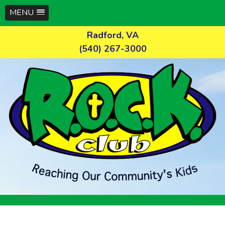
MENU
Skip
Radford, VA
to
(540) 267-3000
content