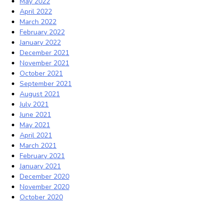
May 2022
April 2022
March 2022
February 2022
January 2022
December 2021
November 2021
October 2021
September 2021
August 2021
July 2021
June 2021
May 2021
April 2021
March 2021
February 2021
January 2021
December 2020
November 2020
October 2020