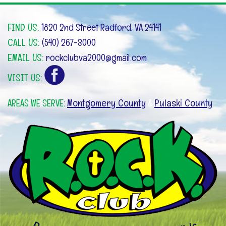
FIND US:
1820 2nd Street Radford, VA 24141
CALL US:
(540) 267-3000
EMAIL US:
rockclubva2000@gmail.com
VISIT US:
Montgomery County
Pulaski County
AREAS WE SERVE:
&