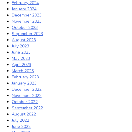
February 2024
January 2024
December 2023
November 2023
October 2023
September 2023
August 2023
July 2023
June 2023
May 2023
April 2023
March 2023
February 2023
January 2023
December 2022
November 2022
October 2022
September 2022
August 2022
July 2022
June 2022