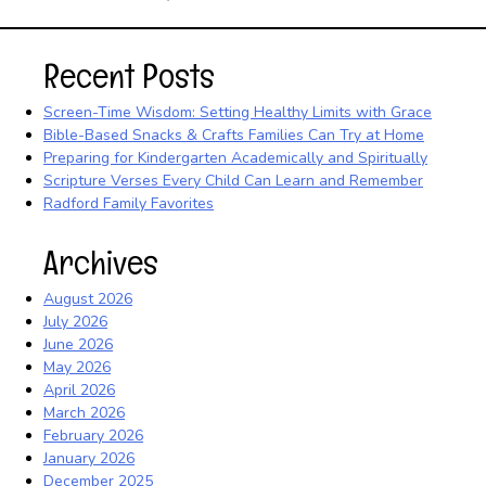
Recent Posts
Screen-Time Wisdom: Setting Healthy Limits with Grace
Bible-Based Snacks & Crafts Families Can Try at Home
Preparing for Kindergarten Academically and Spiritually
Scripture Verses Every Child Can Learn and Remember
Radford Family Favorites
Archives
August 2026
July 2026
June 2026
May 2026
April 2026
March 2026
February 2026
January 2026
December 2025