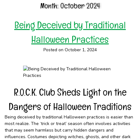
Month:
October 2024
Being Deceived by Traditional
Halloween Practices
Posted on October 1, 2024
R.O.C.K. Club Sheds Light on the
Dangers of Halloween Traditions
Being deceived by traditional Halloween practices is easier than
most realize. The ‘trick or treat’ season often involves activities
that may seem harmless but carry hidden dangers and
influences. Costumes depicting witches, ghosts, and other dark