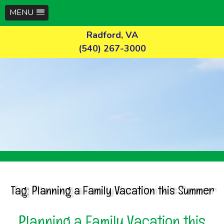
MENU
Skip
Radford, VA
to
(540) 267-3000
content
Tag:
Planning a Family Vacation this Summer
Planning a Family Vacation this