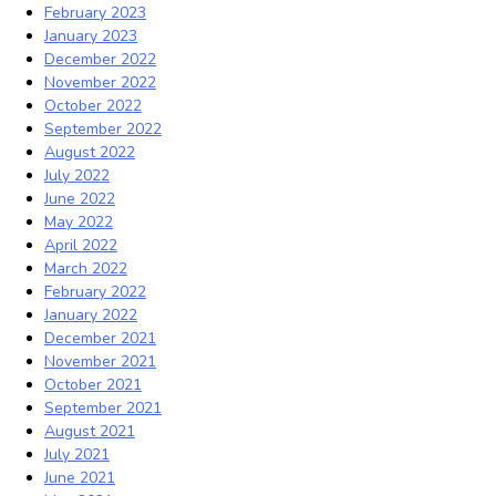
February 2023
January 2023
December 2022
November 2022
October 2022
September 2022
August 2022
July 2022
June 2022
May 2022
April 2022
March 2022
February 2022
January 2022
December 2021
November 2021
October 2021
September 2021
August 2021
July 2021
June 2021