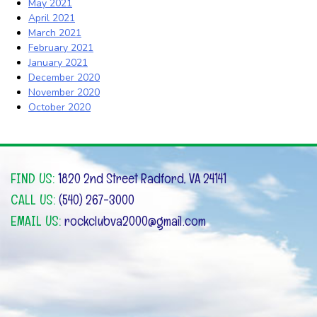
May 2021
April 2021
March 2021
February 2021
January 2021
December 2020
November 2020
October 2020
FIND US:
1820 2nd Street Radford, VA 24141
CALL US:
(540) 267-3000
EMAIL US:
rockclubva2000@gmail.com