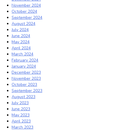
November 2024
October 2024
September 2024
August 2024
July 2024
June 2024
May 2024
April 2024
March 2024
February 2024
January 2024
December 2023
November 2023
October 2023
September 2023
August 2023
July 2023
June 2023
May 2023
April 2023
March 2023