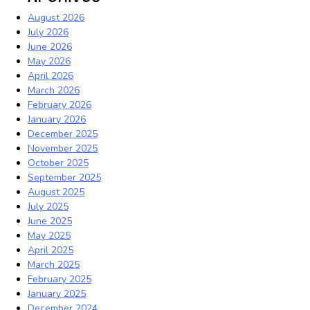
August 2026
July 2026
June 2026
May 2026
April 2026
March 2026
February 2026
January 2026
December 2025
November 2025
October 2025
September 2025
August 2025
July 2025
June 2025
May 2025
April 2025
March 2025
February 2025
January 2025
December 2024