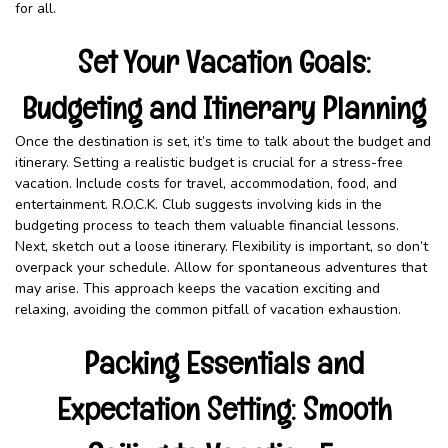
for all.
Set Your Vacation Goals:
Budgeting and Itinerary Planning
Once the destination is set, it’s time to talk about the budget and
itinerary. Setting a realistic budget is crucial for a stress-free
vacation. Include costs for travel, accommodation, food, and
entertainment. R.O.C.K. Club suggests involving kids in the
budgeting process to teach them valuable financial lessons.
Next, sketch out a loose itinerary. Flexibility is important, so don’t
overpack your schedule. Allow for spontaneous adventures that
may arise. This approach keeps the vacation exciting and
relaxing, avoiding the common pitfall of vacation exhaustion.
Packing Essentials and
Expectation Setting: Smooth