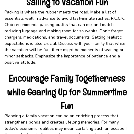
Sailing to Vacation Fun
Packing is where the rubber meets the road. Make a list of
essentials well in advance to avoid last-minute rushes. R.O.C.K.
Club recommends packing outfits that can mix and match,
reducing luggage and making room for souvenirs. Don’t forget
chargers, medications, and travel documents. Setting realistic
expectations is also crucial. Discuss with your family that while
the vacation will be fun, there might be moments of waiting or
minor setbacks. Emphasize the importance of patience and a
positive attitude.
Encourage Family Togetherness
while Gearing Up for Summertime
Fun
Planning a family vacation can be an enriching process that
strengthens bonds and creates lifelong memories. For many,
today’s economic realities may mean curtailing such an escape. If