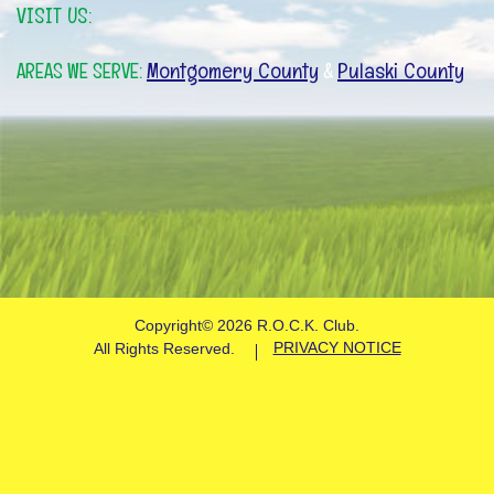
VISIT US:
Montgomery County
Pulaski County
AREAS WE SERVE:
&
Copyright©
2026 R.O.C.K. Club.
PRIVACY NOTICE
All Rights Reserved.