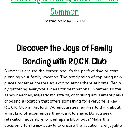
Summer
Posted on May 1, 2024
Discover the Joys of Family
Bonding with R.O.C.K. Club
Summer is around the corner, and it’s the perfect time to start
planning your family vacation. The anticipation of exploring new
places together creates an exciting atmosphere at home. Begin
by gathering everyone’s ideas for destinations. Whether it’s the
sandy beaches, majestic mountains, or thrilling amusement parks,
choosing a location that offers something for everyone is key.
R.O.C.K. Club in Radford, VA, encourages families to think about
what kind of experiences they want to share. Do you seek
relaxation, adventure, or perhaps a bit of both? Make this
decision a fun family activity to ensure the vacation is enjoyable