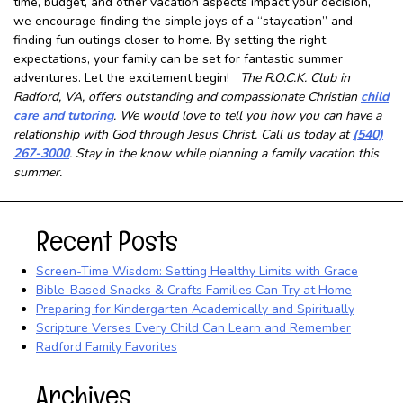
time, budget, and other vacation aspects impact your decision,
we encourage finding the simple joys of a “staycation” and
finding fun outings closer to home. By setting the right
expectations, your family can be set for fantastic summer
adventures. Let the excitement begin!
The R.O.C.K. Club in
Radford, VA, offers outstanding and compassionate Christian
child
care and tutoring
. We would love to tell you how you can have a
relationship with God through Jesus Christ. Call us today at
(540)
267-3000
. Stay in the know while planning a family vacation this
summer.
Recent Posts
Screen-Time Wisdom: Setting Healthy Limits with Grace
Bible-Based Snacks & Crafts Families Can Try at Home
Preparing for Kindergarten Academically and Spiritually
Scripture Verses Every Child Can Learn and Remember
Radford Family Favorites
Archives