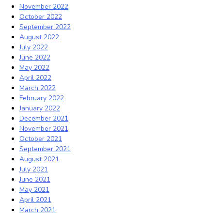
November 2022
October 2022
September 2022
August 2022
July 2022
June 2022
May 2022
April 2022
March 2022
February 2022
January 2022
December 2021
November 2021
October 2021
September 2021
August 2021
July 2021
June 2021
May 2021
April 2021
March 2021