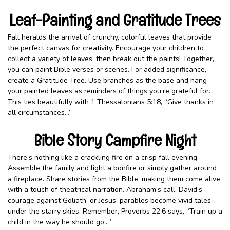
Leaf-Painting and Gratitude Trees
Fall heralds the arrival of crunchy, colorful leaves that provide
the perfect canvas for creativity. Encourage your children to
collect a variety of leaves, then break out the paints! Together,
you can paint Bible verses or scenes. For added significance,
create a Gratitude Tree. Use branches as the base and hang
your painted leaves as reminders of things you’re grateful for.
This ties beautifully with 1 Thessalonians 5:18, “Give thanks in
all circumstances…”
Bible Story Campfire Night
There’s nothing like a crackling fire on a crisp fall evening.
Assemble the family and light a bonfire or simply gather around
a fireplace. Share stories from the Bible, making them come alive
with a touch of theatrical narration. Abraham’s call, David’s
courage against Goliath, or Jesus’ parables become vivid tales
under the starry skies. Remember, Proverbs 22:6 says, “Train up a
child in the way he should go…”