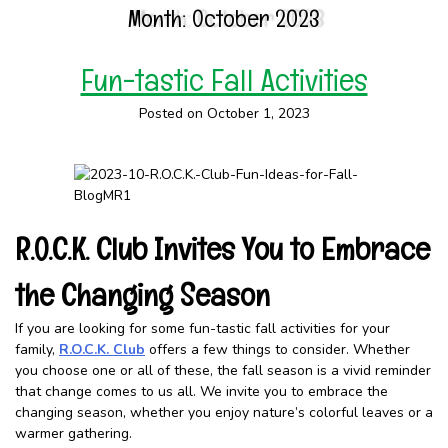
Month:
October 2023
Fun-tastic Fall Activities
Posted on October 1, 2023
R.O.C.K. Club Invites You to Embrace
the Changing Season
If you are looking for some fun-tastic fall activities for your
family,
R.O.C.K. Club
offers a few things to consider. Whether
you choose one or all of these, the fall season is a vivid reminder
that change comes to us all. We invite you to embrace the
changing season, whether you enjoy nature’s colorful leaves or a
warmer gathering.