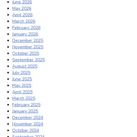
June 2026
May 2026
April 2026
March 2026
February 2026
January 2026
December 2025
November 2025
October 2025
September 2025
August 2025
July 2025
June 2025
May 2025
April 2025
March 2025
February 2025
January 2025
December 2024
November 2024
October 2024
September 2024