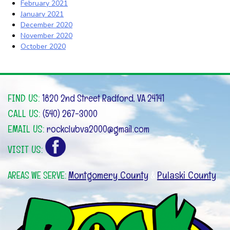
February 2021
January 2021
December 2020
November 2020
October 2020
FIND US:
1820 2nd Street Radford, VA 24141
CALL US:
(540) 267-3000
EMAIL US:
rockclubva2000@gmail.com
VISIT US:
Montgomery County
Pulaski County
AREAS WE SERVE:
&