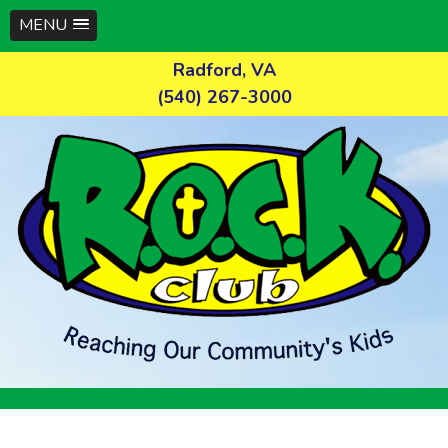
MENU
Skip
Radford, VA
to
(540) 267-3000
content