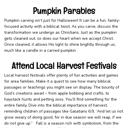
Pumpkin Parables
Pumpkin carving isn’t just for Halloween! It can be a fun, family-
focused activity with a biblical twist. As you carve, discuss the
transformation we undergo as Christians. Just as the pumpkin
gets cleaned out, so does our heart when we accept Christ.
Once cleaned, it allows His light to shine brightly through us,
much like a candle in a carved pumpkin.
Attend Local Harvest Festivals
Local harvest festivals offer plenty of fun activities and games
for area families. Make it a quest to see how many biblical
passages or teachings you might see on display. The bounty of
God’s creations await – from apple bobbing and crafts, to
haystack hunts and petting zoos. You’ll find something for the
entire family. Dive into the biblical importance of harvest,
reminding children of passages like Galatians 6:9, “And let us not
grow weary of doing good, for in due season we will reap, if we
do not give up.” Fall is a season rich with symbolism, from the