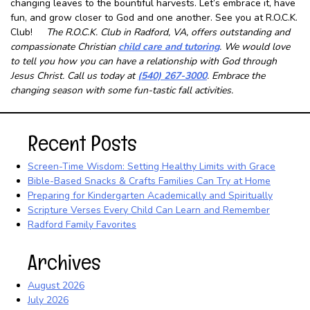
changing leaves to the bountiful harvests. Let’s embrace it, have
fun, and grow closer to God and one another. See you at R.O.C.K.
Club!
The R.O.C.K. Club in Radford, VA, offers outstanding and
compassionate Christian
child care and tutoring
. We would love
to tell you how you can have a relationship with God through
Jesus Christ. Call us today at
(540) 267-3000
. Embrace the
changing season with some fun-tastic fall activities.
Recent Posts
Screen-Time Wisdom: Setting Healthy Limits with Grace
Bible-Based Snacks & Crafts Families Can Try at Home
Preparing for Kindergarten Academically and Spiritually
Scripture Verses Every Child Can Learn and Remember
Radford Family Favorites
Archives
August 2026
July 2026