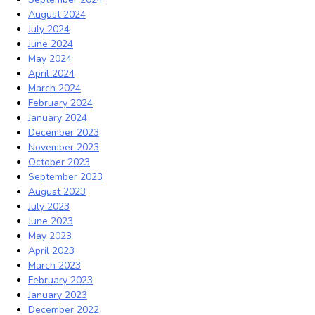
August 2024
July 2024
June 2024
May 2024
April 2024
March 2024
February 2024
January 2024
December 2023
November 2023
October 2023
September 2023
August 2023
July 2023
June 2023
May 2023
April 2023
March 2023
February 2023
January 2023
December 2022