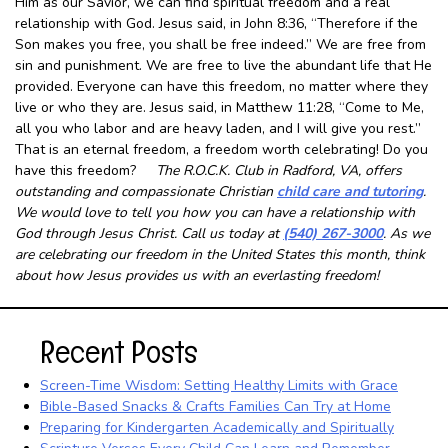
Him as our Savior, we can find spiritual freedom and a real
relationship with God. Jesus said, in John 8:36, “Therefore if the
Son makes you free, you shall be free indeed.” We are free from
sin and punishment. We are free to live the abundant life that He
provided. Everyone can have this freedom, no matter where they
live or who they are. Jesus said, in Matthew 11:28, “Come to Me,
all you who labor and are heavy laden, and I will give you rest.”
That is an eternal freedom, a freedom worth celebrating! Do you
have this freedom?
The R.O.C.K. Club in Radford, VA, offers
outstanding and compassionate Christian
child care and tutoring
.
We would love to tell you how you can have a relationship with
God through Jesus Christ. Call us today at
(540) 267-3000
. As we
are celebrating our freedom in the United States this month, think
about how Jesus provides us with an everlasting freedom!
Recent Posts
Screen-Time Wisdom: Setting Healthy Limits with Grace
Bible-Based Snacks & Crafts Families Can Try at Home
Preparing for Kindergarten Academically and Spiritually