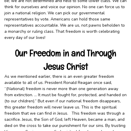
be; we are not determined and held to some lower class. We can
think for ourselves and voice our opinion. No one can force us to
join a national religion. We can pick our governmental
representatives by vote. Americans can hold those same
representatives accountable. We are us, not pawns beholden to
a monarchy or ruling class. That freedom is worth celebrating
every day of our lives!
Our Freedom in and Through
Jesus Christ
As we mentioned earlier, there is an even greater freedom
available to all of us. President Ronald Reagan once said,
“(National) freedom is never more than one generation away
from extinction. … It must be fought for, protected, and handed on
(to our children).” But even if our national freedom disappears,
this greater freedom will never leave us. This is the spiritual
freedom that we can find in Jesus. This freedom was through a
sacrifice. Jesus, the Son of God, left Heaven, became a man, and
died on the cross to take our punishment for our sins. By trusting