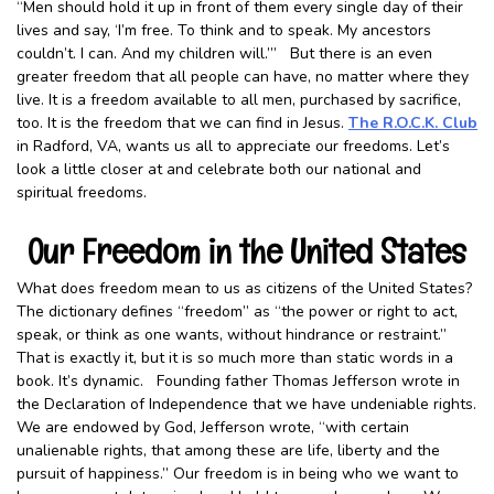
“Men should hold it up in front of them every single day of their
lives and say, ‘I’m free. To think and to speak. My ancestors
couldn’t. I can. And my children will.’” But there is an even
greater freedom that all people can have, no matter where they
live. It is a freedom available to all men, purchased by sacrifice,
too. It is the freedom that we can find in Jesus.
The R.O.C.K. Club
in Radford, VA, wants us all to appreciate our freedoms. Let’s
look a little closer at and celebrate both our national and
spiritual freedoms.
Our Freedom in the United States
What does freedom mean to us as citizens of the United States?
The dictionary defines “freedom” as “the power or right to act,
speak, or think as one wants, without hindrance or restraint.”
That is exactly it, but it is so much more than static words in a
book. It’s dynamic. Founding father Thomas Jefferson wrote in
the Declaration of Independence that we have undeniable rights.
We are endowed by God, Jefferson wrote, “with certain
unalienable rights, that among these are life, liberty and the
pursuit of happiness.” Our freedom is in being who we want to