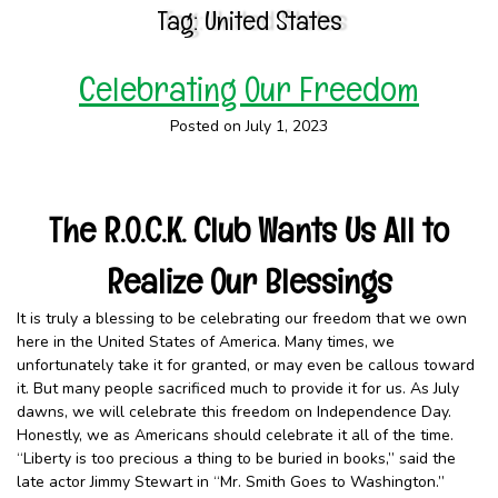
Tag:
United States
Celebrating Our Freedom
Posted on July 1, 2023
The R.O.C.K. Club Wants Us All to
Realize Our Blessings
It is truly a blessing to be celebrating our freedom that we own
here in the United States of America. Many times, we
unfortunately take it for granted, or may even be callous toward
it. But many people sacrificed much to provide it for us. As July
dawns, we will celebrate this freedom on Independence Day.
Honestly, we as Americans should celebrate it all of the time.
“Liberty is too precious a thing to be buried in books,” said the
late actor Jimmy Stewart in “Mr. Smith Goes to Washington.”