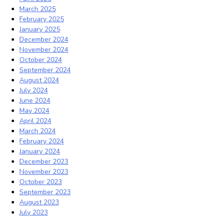
March 2025
February 2025
January 2025
December 2024
November 2024
October 2024
September 2024
August 2024
July 2024
June 2024
May 2024
April 2024
March 2024
February 2024
January 2024
December 2023
November 2023
October 2023
September 2023
August 2023
July 2023