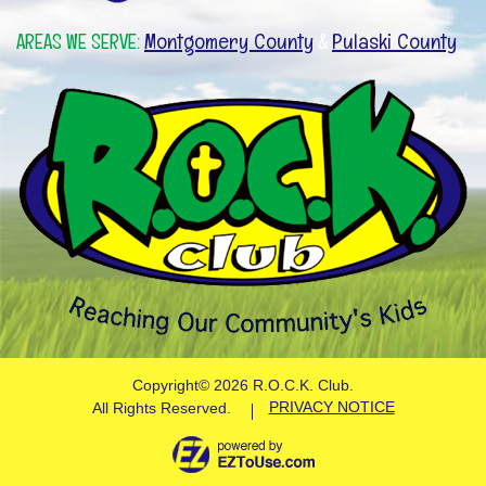
Montgomery County
Pulaski County
AREAS WE SERVE:
&
Copyright©
2026 R.O.C.K. Club.
PRIVACY NOTICE
All Rights Reserved.