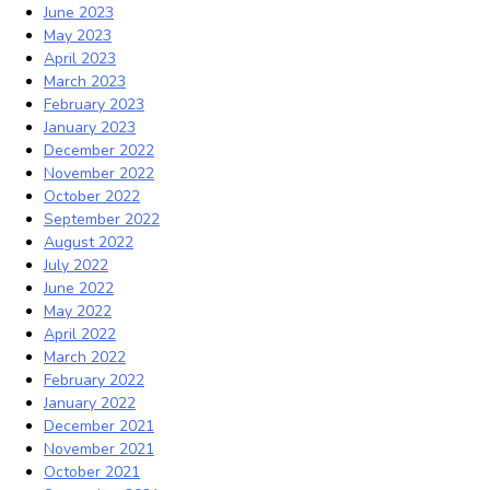
June 2023
May 2023
April 2023
March 2023
February 2023
January 2023
December 2022
November 2022
October 2022
September 2022
August 2022
July 2022
June 2022
May 2022
April 2022
March 2022
February 2022
January 2022
December 2021
November 2021
October 2021