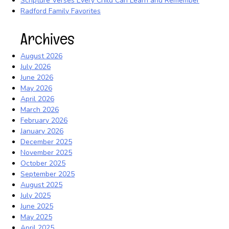
Scripture Verses Every Child Can Learn and Remember
Radford Family Favorites
Archives
August 2026
July 2026
June 2026
May 2026
April 2026
March 2026
February 2026
January 2026
December 2025
November 2025
October 2025
September 2025
August 2025
July 2025
June 2025
May 2025
April 2025