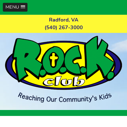
MENU
Skip
Radford, VA
to
(540) 267-3000
content