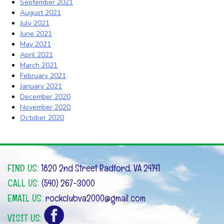
September 2021
August 2021
July 2021
June 2021
May 2021
April 2021
March 2021
February 2021
January 2021
December 2020
November 2020
October 2020
FIND US:
1820 2nd Street Radford, VA 24141
CALL US:
(540) 267-3000
EMAIL US:
rockclubva2000@gmail.com
VISIT US: