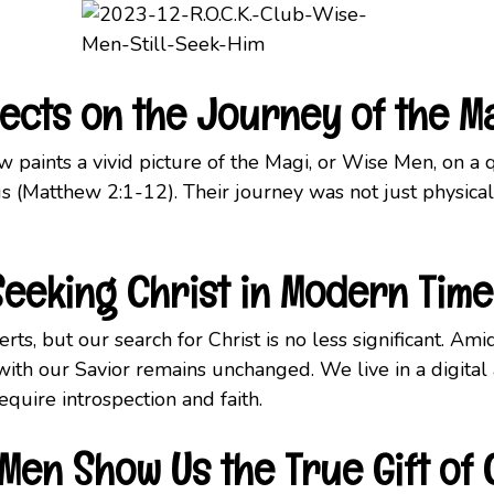
eflects on the Journey of the M
 paints a vivid picture of the Magi, or Wise Men, on a 
 (Matthew 2:1-12). Their journey was not just physical 
Seeking
Christ in Modern Time
rts, but our search for Christ is no less significant. Am
 with our Savior remains unchanged. We live in a digital
equire introspection and faith.
Men Show Us the True Gift of