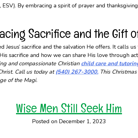
, ESV). By embracing a spirit of prayer and thanksgivin
cing Sacrifice and the Gift of
 Jesus’ sacrifice and the salvation He offers. It calls u
f His sacrifice and how we can share His love through 
nding and compassionate Christian
child care and tutorin
hrist. Call us today at
(540) 267-3000.
This Christmas 
ge of the Magi.
Wise Men Still Seek Him
Posted on December 1, 2023