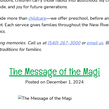
itions, children carry those habits into adulthood. By cr
tude, and joy for future generations.
ovide more than
childcare
—we offer preschool, before a
nt. Each service gives families throughout the New Rive
cs.
long memories. Call us at
(540) 267-3000
or
email us
. B
raditions for families.
The Message of the Magi
Posted on December 1, 2024