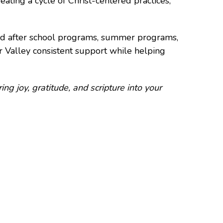
eating a cycle of Christ-centered practices,
nd after school programs, summer programs,
r Valley consistent support while helping
ring joy, gratitude, and scripture into your