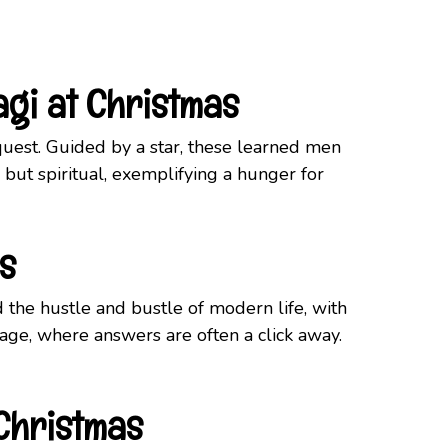
agi at Christmas
quest. Guided by a star, these learned men
but spiritual, exemplifying a hunger for
s
id the hustle and bustle of modern life, with
 age, where answers are often a click away.
 Christmas