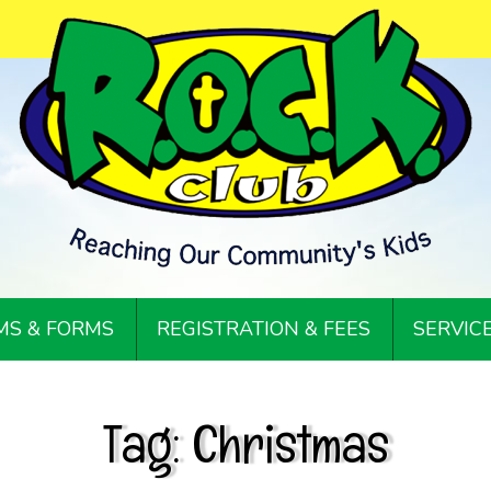
S & FORMS
REGISTRATION & FEES
SERVIC
Tag:
Christmas