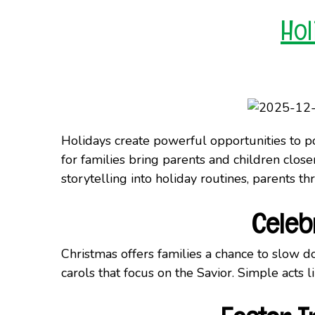
Hol
Holidays create powerful opportunities to poi
for families bring parents and children close
storytelling into holiday routines, parents 
Celeb
Christmas offers families a chance to slow do
carols that focus on the Savior. Simple acts 