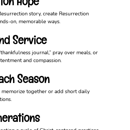
tion Hope
Resurrection story, create Resurrection
 hands-on, memorable ways.
and Service
hankfulness journal,” pray over meals, or
ntentment and compassion.
Each Season
 memorize together or add short daily
tions.
nerations