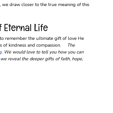
g, we draw closer to the true meaning of this
 Eternal Life
s to remember the ultimate gift of love He
acts of kindness and compassion.
The
g
. We would love to tell you how you can
we reveal the deeper gifts of faith, hope,