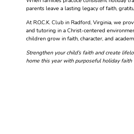
When families practice consistent holiday trad
parents leave a lasting legacy of faith, grati
At R.O.C.K. Club in Radford, Virginia, we pr
and tutoring in a Christ-centered environme
children grow in faith, character, and academi
Strengthen your child’s faith and create life
home this year with purposeful holiday faith t