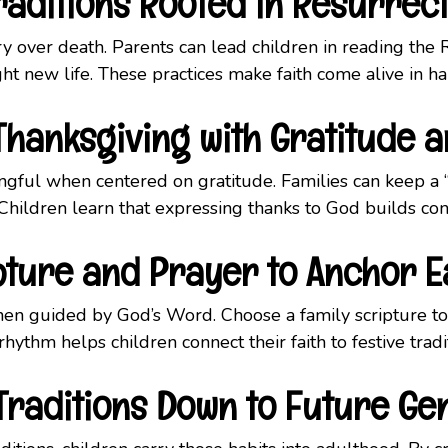
raditions Rooted in Resurrec
tory over death. Parents can lead children in reading the 
ght new life. These practices make faith come alive in
hanksgiving with Gratitude 
ful when centered on gratitude. Families can keep a “t
ildren learn that expressing thanks to God builds co
pture and Prayer to Anchor 
en guided by God’s Word. Choose a family scripture to
hythm helps children connect their faith to festive tradi
Traditions Down to Future Ge