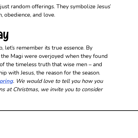
 just random offerings. They symbolize Jesus’
ith, obedience, and love.
ay
b, let’s remember its true essence. By
t as the Magi were overjoyed when they found
of the timeless truth that wise men – and
ip with Jesus, the reason for the season.
toring
. We would love to tell you how you
ans at Christmas, we invite you to consider