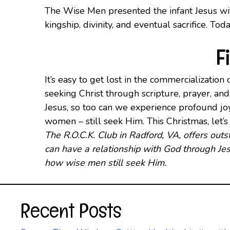
The Wise Men presented the infant Jesus with
kingship, divinity, and eventual sacrifice. Tod
F
It’s easy to get lost in the commercializatio
seeking Christ through scripture, prayer, an
Jesus, so too can we experience profound jo
women – still seek Him. This Christmas, let
The R.O.C.K. Club in Radford, VA, offers ou
can have a relationship with God through Jes
how wise men still seek Him.
Recent Posts