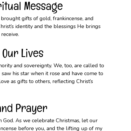
ritual Message
brought gifts of gold, frankincense, and
hrist’s identity and the blessings He brings
d receive.
 Our Lives
ority and sovereignty. We, too, are called to
e saw his star when it rose and have come to
e as gifts to others, reflecting Christ’s
 and Prayer
th God. As we celebrate Christmas, let our
 incense before you, and the lifting up of my