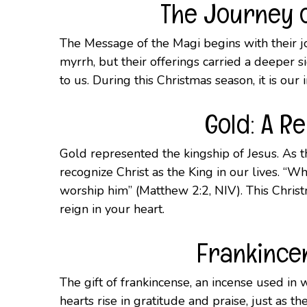
The Journey o
The Message of the Magi begins with their jo
myrrh, but their offerings carried a deeper si
to us. During this Christmas season, it is our 
Gold: A R
Gold represented the kingship of Jesus. As t
recognize Christ as the King in our lives. “
worship him” (Matthew 2:2, NIV). This Christma
reign in your heart.
Frankincen
The gift of frankincense, an incense used in
hearts rise in gratitude and praise, just as 