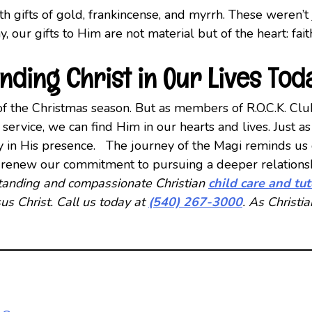
 gifts of gold, frankincense, and myrrh. These weren’t
ay, our gifts to Him are not material but of the heart: fa
inding Christ in Our Lives Tod
n of the Christmas season. But as members of R.O.C.K. Clu
d service, we can find Him in our hearts and lives. Jus
y in His presence. The journey of the Magi reminds us 
’s renew our commitment to pursuing a deeper relationsh
tstanding and compassionate Christian
child care and tu
us Christ. Call us today at
(540) 267-3000
. As Christi