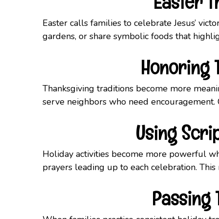
Easter T
Easter calls families to celebrate Jesus’ vic
gardens, or share symbolic foods that highli
Honoring T
Thanksgiving traditions become more meaning
serve neighbors who need encouragement. Ch
Using Scri
Holiday activities become more powerful wh
prayers leading up to each celebration. This r
Passing 