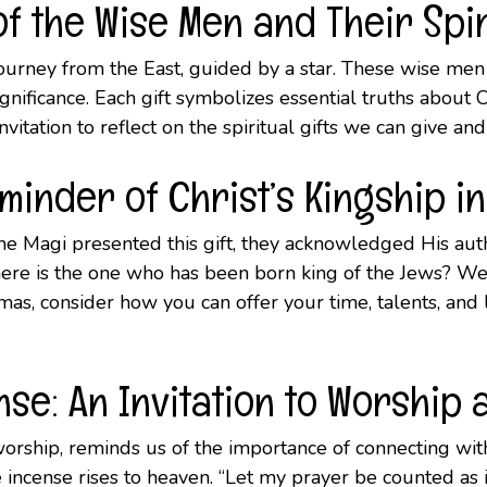
f the Wise Men and Their Spi
urney from the East, guided by a star. These wise men 
gnificance. Each gift symbolizes essential truths about C
invitation to reflect on the spiritual gifts we can give an
eminder of Christ’s Kingship in
he Magi presented this gift, they acknowledged His auth
Where is the one who has been born king of the Jews? W
s, consider how you can offer your time, talents, and lov
se: An Invitation to Worship
 worship, reminds us of the importance of connecting wi
the incense rises to heaven. “Let my prayer be counted as