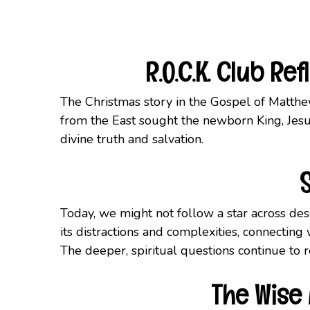
R.O.C.K. Club R
The Christmas story in the Gospel of Matthew
from the East sought the newborn King, Jesus
divine truth and salvation.
Today, we might not follow a star across dese
its distractions and complexities, connecting
The deeper, spiritual questions continue to r
The Wise 