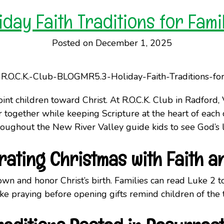
iday Faith Traditions for Fami
Posted on December 1, 2025
nt children toward Christ. At R.O.C.K. Club in Radford, V
r together while keeping Scripture at the heart of each 
throughout the New River Valley guide kids to see God’s 
rating Christmas with Faith a
wn and honor Christ’s birth. Families can read Luke 2 to
like praying before opening gifts remind children of the