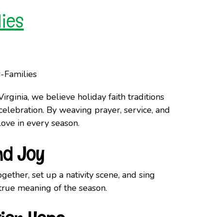
lies
irginia, we believe holiday faith traditions
celebration. By weaving prayer, service, and
love in every season.
nd Joy
gether, set up a nativity scene, and sing
 true meaning of the season.