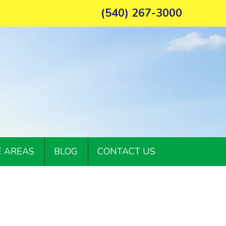
(540) 267-3000
E AREAS
BLOG
CONTACT US