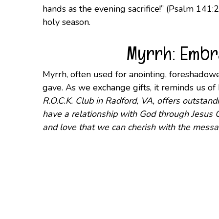
hands as the evening sacrifice!” (Psalm 141:2
holy season.
Myrrh: Embra
Myrrh, often used for anointing, foreshadowed
gave. As we exchange gifts, it reminds us o
R.O.C.K. Club in Radford, VA, offers outsta
have a relationship with God through Jesus C
and love that we can cherish with the messa