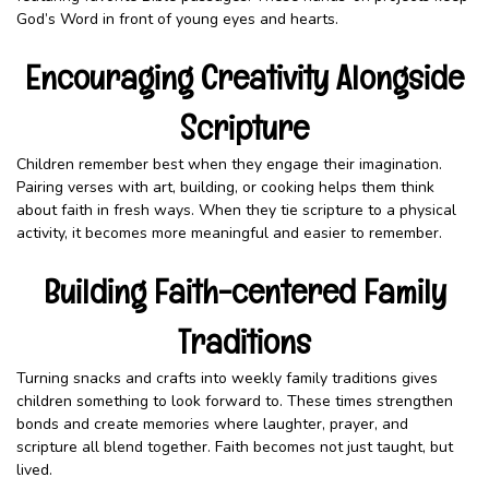
God’s Word in front of young eyes and hearts.
Encouraging Creativity Alongside
Scripture
Children remember best when they engage their imagination.
Pairing verses with art, building, or cooking helps them think
about faith in fresh ways. When they tie scripture to a physical
activity, it becomes more meaningful and easier to remember.
Building Faith-centered Family
Traditions
Turning snacks and crafts into weekly family traditions gives
children something to look forward to. These times strengthen
bonds and create memories where laughter, prayer, and
scripture all blend together. Faith becomes not just taught, but
lived.