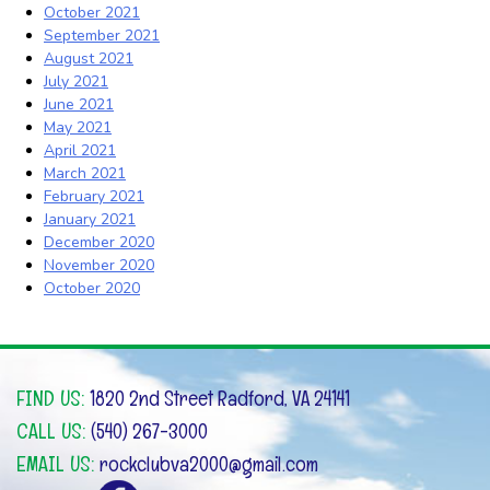
October 2021
September 2021
August 2021
July 2021
June 2021
May 2021
April 2021
March 2021
February 2021
January 2021
December 2020
November 2020
October 2020
FIND US:
1820 2nd Street Radford, VA 24141
CALL US:
(540) 267-3000
EMAIL US:
rockclubva2000@gmail.com