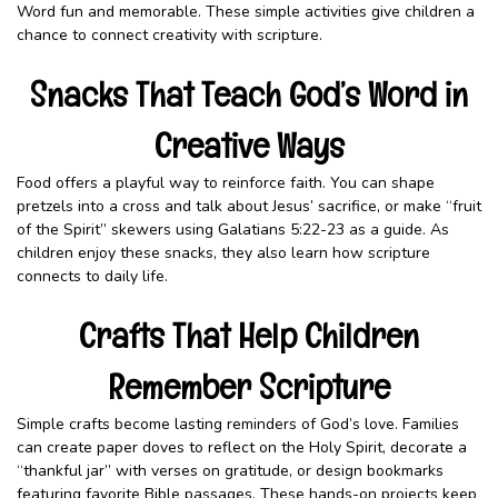
Word fun and memorable. These simple activities give children a
chance to connect creativity with scripture.
Snacks That Teach God’s Word in
Creative Ways
Food offers a playful way to reinforce faith. You can shape
pretzels into a cross and talk about Jesus’ sacrifice, or make “fruit
of the Spirit” skewers using Galatians 5:22-23 as a guide. As
children enjoy these snacks, they also learn how scripture
connects to daily life.
Crafts That Help Children
Remember Scripture
Simple crafts become lasting reminders of God’s love. Families
can create paper doves to reflect on the Holy Spirit, decorate a
“thankful jar” with verses on gratitude, or design bookmarks
featuring favorite Bible passages. These hands-on projects keep