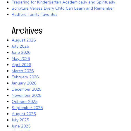
Preparing for Kindergarten Academically and Spiritually
Scripture Verses Every Child Can Learn and Remember
Radford Family Favorites
Archives
August 2026
July 2026
June 2026
May 2026
April 2026
March 2026
February 2026
January 2026
December 2025
November 2025
October 2025
September 2025
August 2025
July 2025
June 2025