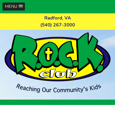
MENU
Skip
Radford, VA
to
(540) 267-3000
content