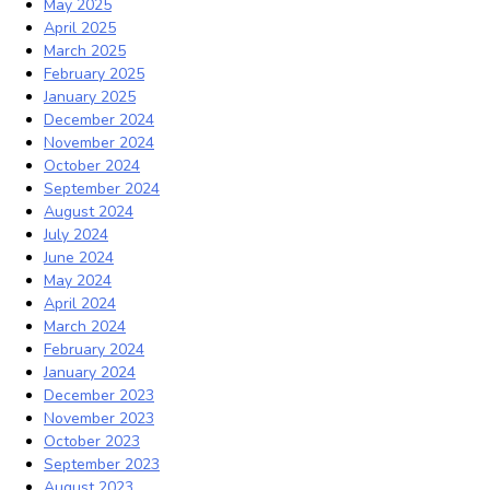
May 2025
April 2025
March 2025
February 2025
January 2025
December 2024
November 2024
October 2024
September 2024
August 2024
July 2024
June 2024
May 2024
April 2024
March 2024
February 2024
January 2024
December 2023
November 2023
October 2023
September 2023
August 2023