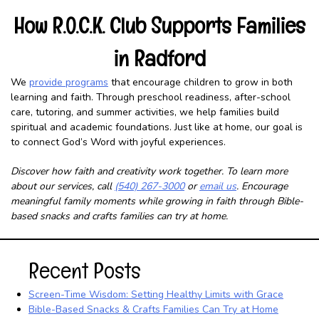
How R.O.C.K. Club Supports Families
in Radford
We
provide programs
that encourage children to grow in both
learning and faith. Through preschool readiness, after-school
care, tutoring, and summer activities, we help families build
spiritual and academic foundations. Just like at home, our goal is
to connect God’s Word with joyful experiences.
Discover how faith and creativity work together. To learn more
about our services, call
(540) 267-3000
or
email us
. Encourage
meaningful family moments while growing in faith through Bible-
based snacks and crafts families can try at home.
Recent Posts
Screen-Time Wisdom: Setting Healthy Limits with Grace
Bible-Based Snacks & Crafts Families Can Try at Home