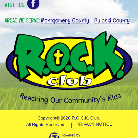
VISIT US:
Montgomery County
Pulaski County
AREAS WE SERVE:
&
Copyright©
2026 R.O.C.K. Club.
PRIVACY NOTICE
All Rights Reserved.