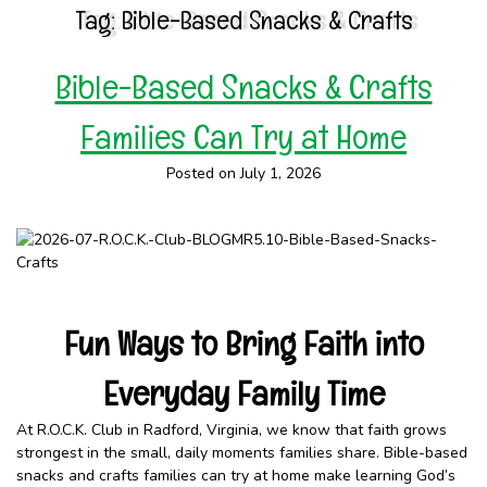
Tag:
Bible-Based Snacks & Crafts
Bible-Based Snacks & Crafts
Families Can Try at Home
Posted on July 1, 2026
Fun Ways to Bring Faith into
Everyday Family Time
At R.O.C.K. Club in Radford, Virginia, we know that faith grows
strongest in the small, daily moments families share. Bible-based
snacks and crafts families can try at home make learning God’s