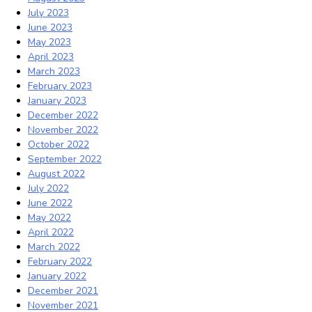
July 2023
June 2023
May 2023
April 2023
March 2023
February 2023
January 2023
December 2022
November 2022
October 2022
September 2022
August 2022
July 2022
June 2022
May 2022
April 2022
March 2022
February 2022
January 2022
December 2021
November 2021